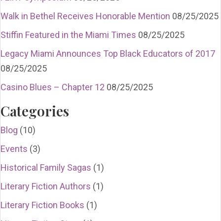
Walk in Bethel Receives Honorable Mention
08/25/2025
Stiffin Featured in the Miami Times
08/25/2025
Legacy Miami Announces Top Black Educators of 2017
08/25/2025
Casino Blues – Chapter 12
08/25/2025
Categories
Blog
(10)
Events
(3)
Historical Family Sagas
(1)
Literary Fiction Authors
(1)
Literary Fiction Books
(1)