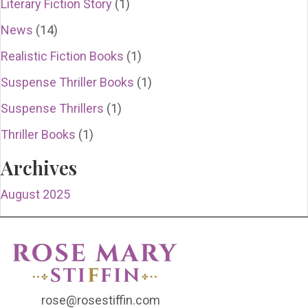
Literary Fiction Story
(1)
News
(14)
Realistic Fiction Books
(1)
Suspense Thriller Books
(1)
Suspense Thrillers
(1)
Thriller Books
(1)
Archives
August 2025
rose@rosestiffin.com