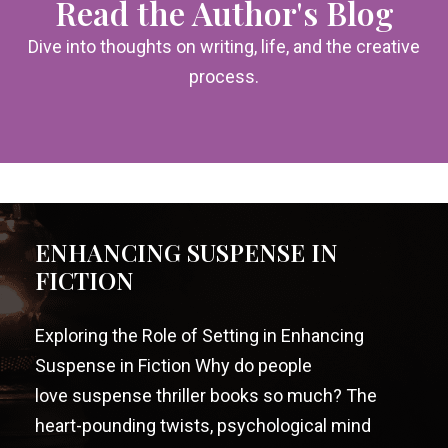
Read the Author's Blog
Dive into thoughts on writing, life, and the creative
process.
ENHANCING SUSPENSE IN
FICTION
Exploring the Role of Setting in Enhancing
Suspense in Fiction Why do people
love suspense thriller books so much? The
heart-pounding twists, psychological mind