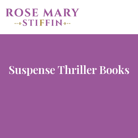
Suspense Thriller Books