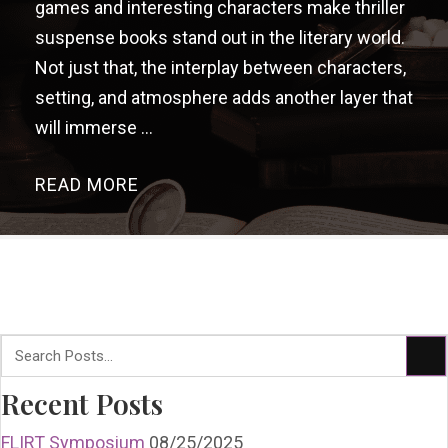
games and interesting characters make thriller
suspense books stand out in the literary world.
Not just that, the interplay between characters,
setting, and atmosphere adds another layer that
will immerse ...
READ MORE
→
Recent Posts
FLIRT Symposium
08/25/2025