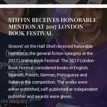
STIFFIN RECEIVES HONORABLE
MENTION AT 2017 LONDON
BOOK FESTIVAL
Groovin’ on the Half Shell received honorable
mention in the general fiction category at the
2017 London Book Festival. The 2017 London
Book Festival considered books in English,
Spanish, French, German, Portuguese and
Italian in the competition. The works were
either published, self-published or independent
publisher and awards were given ...