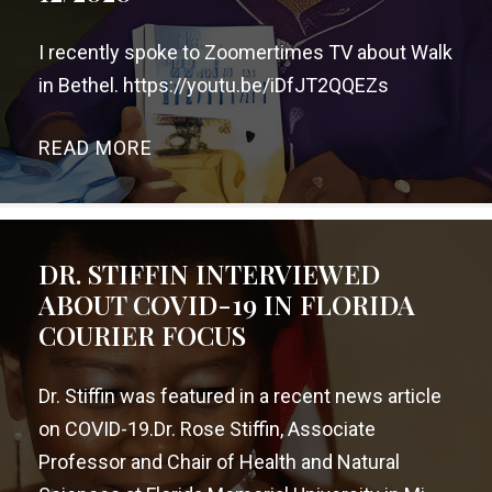
I recently spoke to Zoomertimes TV about Walk
in Bethel. https://youtu.be/iDfJT2QQEZs
READ MORE
→
DR. STIFFIN INTERVIEWED
ABOUT COVID-19 IN FLORIDA
COURIER FOCUS
Dr. Stiffin was featured in a recent news article
on COVID-19.Dr. Rose Stiffin, Associate
Professor and Chair of Health and Natural