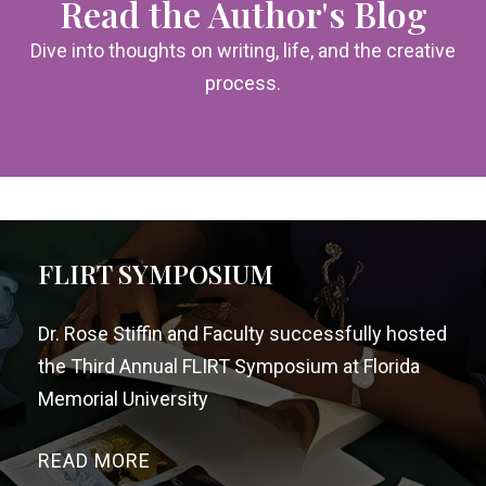
Read the Author's Blog
Dive into thoughts on writing, life, and the creative
process.
FLIRT SYMPOSIUM
Dr. Rose Stiffin and Faculty successfully hosted
the Third Annual FLIRT Symposium at Florida
Memorial University
READ MORE
→