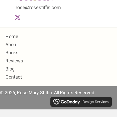
rose@rosestiffin.com
Home
About
Books
Reviews
Blog
Contact
© 2026, Rose Mary Stiffin. All Rights Reserved.