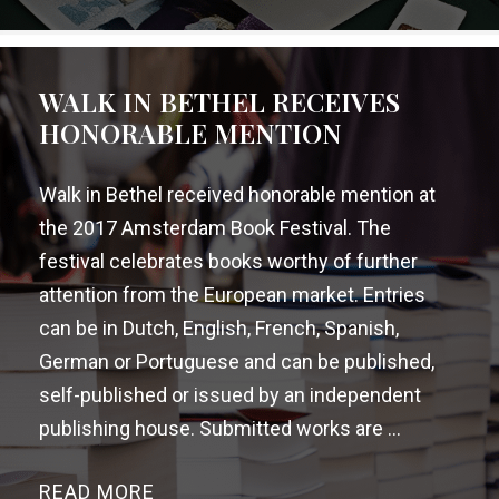
WALK IN BETHEL RECEIVES
HONORABLE MENTION
Walk in Bethel received honorable mention at
the 2017 Amsterdam Book Festival. The
festival celebrates books worthy of further
attention from the European market. Entries
can be in Dutch, English, French, Spanish,
German or Portuguese and can be published,
self-published or issued by an independent
publishing house. Submitted works are ...
READ MORE
→