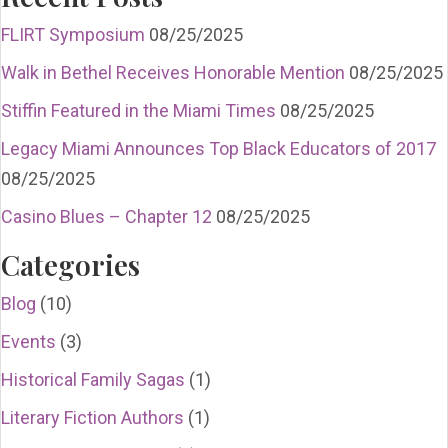
FLIRT Symposium
08/25/2025
Walk in Bethel Receives Honorable Mention
08/25/2025
Stiffin Featured in the Miami Times
08/25/2025
Legacy Miami Announces Top Black Educators of 2017
08/25/2025
Casino Blues – Chapter 12
08/25/2025
Categories
Blog
(10)
Events
(3)
Historical Family Sagas
(1)
Literary Fiction Authors
(1)