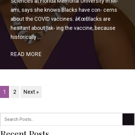
Sciences at Florida Memorial University in Mi-
ami, says she knows Blacks have con- cerns
about the COVID vaccines. â€œBlacks are
hesitant about tak- ing the vaccine, because
historically ...
READ MORE
→
1
2
Next »
Recent Posts