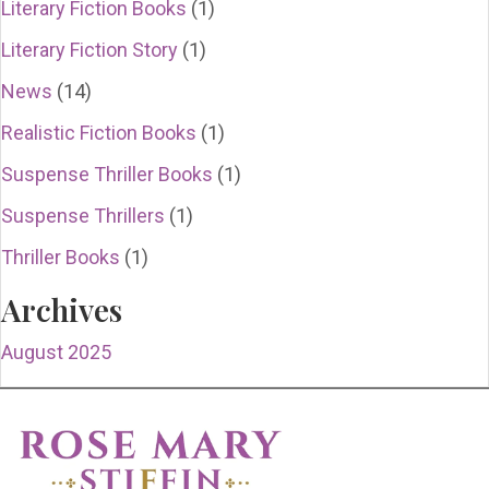
Literary Fiction Books
(1)
Literary Fiction Story
(1)
News
(14)
Realistic Fiction Books
(1)
Suspense Thriller Books
(1)
Suspense Thrillers
(1)
Thriller Books
(1)
Archives
August 2025