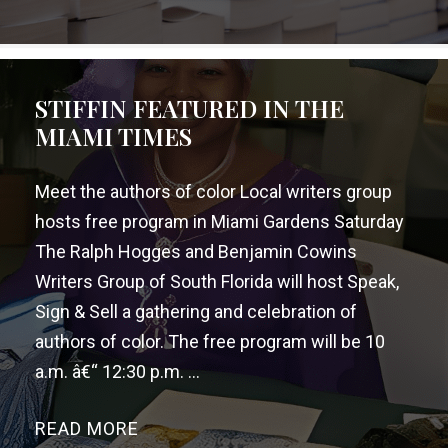
STIFFIN FEATURED IN THE
MIAMI TIMES
Meet the authors of color Local writers group
hosts free program in Miami Gardens Saturday
The Ralph Hogges and Benjamin Cowins
Writers Group of South Florida will host Speak,
Sign & Sell a gathering and celebration of
authors of color. The free program will be 10
a.m. â€“ 12:30 p.m. ...
READ MORE
→