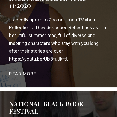
11/2020
I recently spoke to Zoomertimes TV about
Reflections. They described Reflections as: …a
beautiful summer read, full of diverse and
inspiring characters who stay with you long
after their stories are over.
https://youtu.be/Ulx8fuJkftU
READ MORE
→
NATIONAL BLACK BOOK
FESTIVAL