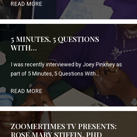
READ MORE
→
5 MINUTES, 5 QUESTIONS
WITH…
I was recently interviewed by Joey Pinkney as
part of 5 Minutes, 5 Questions With…
READ MORE
→
ZOOMERTIMES TV PRESENTS:
ROSE MARY STIFFIN, PHD