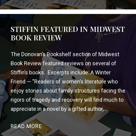
STIFFIN FEATURED IN MIDWEST
BOOK REVIEW
The Donovan’s Bookshelf section of Midwest
Book Review featured reviews on several of
Stiffin’s books. Excerpts include: A Winter
Friend — “Readers of women’s literature who
enjoy stories about family structures facing the
rigors of tragedy and recovery will find much to
appreciate in a novel by a gifted author, ...
READ MORE
→