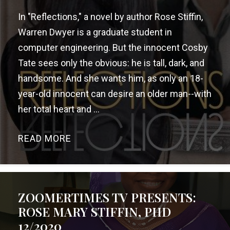
In "Reflections," a novel by author Rose Stiffin,
Warren Dwyer is a graduate student in
computer engineering. But the innocent Cosby
Tate sees only the obvious: he is tall, dark, and
handsome. And she wants him, as only an 18-
year-old innocent can desire an older man--with
her total heart and ...
READ MORE
→
ZOOMERTIMES TV PRESENTS:
ROSE MARY STIFFIN, PHD
12/2020